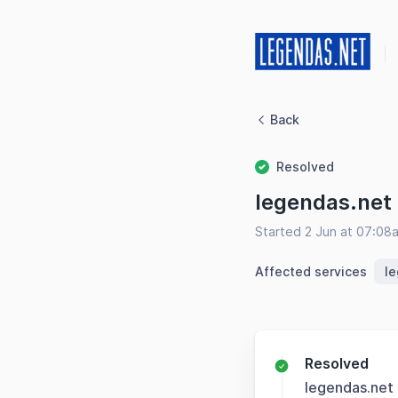
Back
Resolved
legendas.net
Started 2 Jun at 07:08
Affected services
l
Resolved
legendas.net