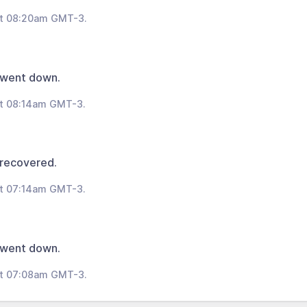
at 08:20am GMT-3.
 went down.
at 08:14am GMT-3.
 recovered.
at 07:14am GMT-3.
 went down.
at 07:08am GMT-3.