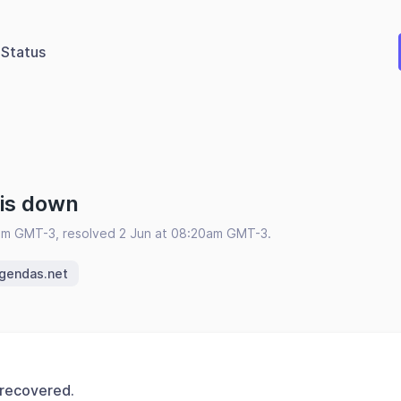
Status
 is down
am GMT-3, resolved 2 Jun at 08:20am GMT-3.
egendas.net
 recovered.