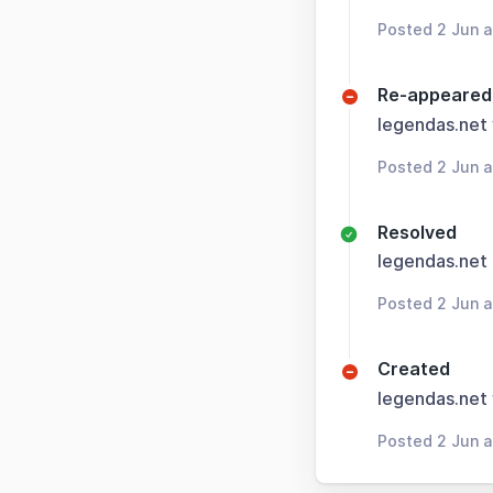
Posted 2 Jun 
Re-appeared
legendas.net
Posted 2 Jun 
Resolved
legendas.net
Posted 2 Jun 
Created
legendas.net
Posted 2 Jun 